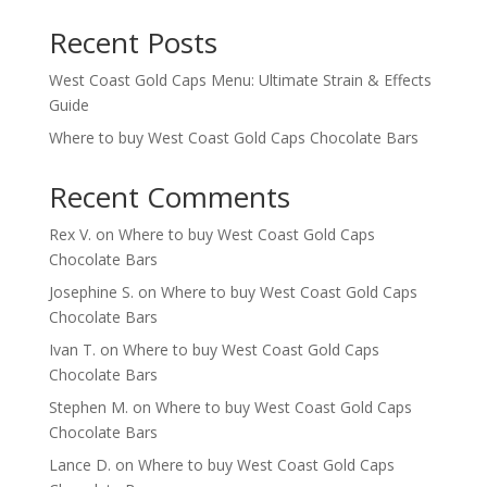
Recent Posts
West Coast Gold Caps Menu: Ultimate Strain & Effects
Guide
Where to buy West Coast Gold Caps Chocolate Bars
Recent Comments
Rex V.
on
Where to buy West Coast Gold Caps
Chocolate Bars
Josephine S.
on
Where to buy West Coast Gold Caps
Chocolate Bars
Ivan T.
on
Where to buy West Coast Gold Caps
Chocolate Bars
Stephen M.
on
Where to buy West Coast Gold Caps
Chocolate Bars
Lance D.
on
Where to buy West Coast Gold Caps