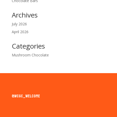
Chocolate Bars
Archives
July 2026
April 2026
Categories
Mushroom Chocolate
@wcgc_welcome