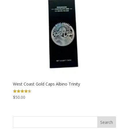
West Coast Gold Caps Albino Trinity
$
50.00
Rated
4.50
out of 5
Search