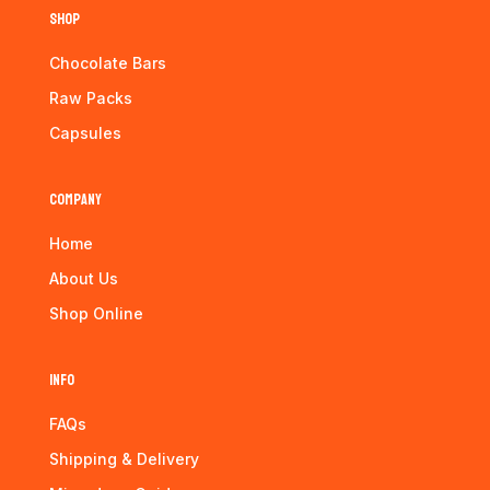
Shop
Chocolate Bars
Raw Packs
Capsules
Company
Home
About Us
Shop Online
Info
FAQs
Shipping & Delivery