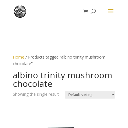
Home
/ Products tagged “albino trinity mushroom
chocolate”
albino trinity mushroom
chocolate
Showing the single result